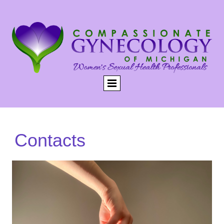
Contacts