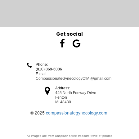
Get social


Phone:

(810) 869-6086
E-mail:
CompassionateGynecologyOfMI@gmail.com

Address:
445 North Fenway Drive
Fenton
MI 48430
© 2025
compassionategynecology.com
All images are from Unsplash's free treasure trove of photos