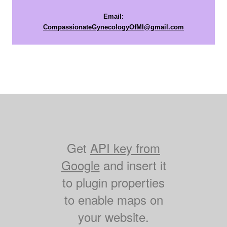
Email:
CompassionateGynecologyOfMI@gmail.com
Get
API key from
Google
and insert it
to plugin properties
to enable maps on
your website.