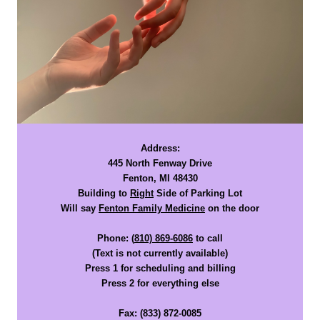
Address:
445 North Fenway Drive
Fenton, MI 48430
Building to
Right
Side of Parking Lot
Will say
Fenton Family Medicine
on the door
Phone:
(
810) 869-6086
to call
(Text is not currently available)
Press 1 for scheduling and billing
Press 2 for everything else
Fax:
(833) 872-0085